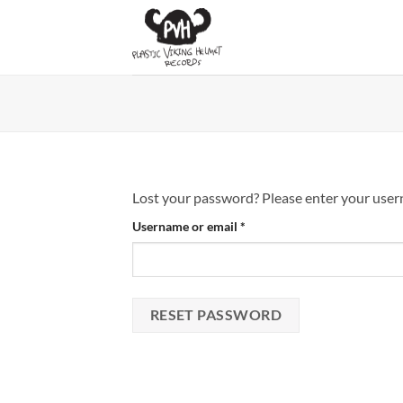
Skip
to
content
Lost your password? Please enter your userna
Required
Username or email
*
RESET PASSWORD