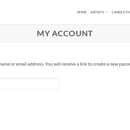
HOME
ARTISTS
CANDLE S
MY ACCOUNT
me or email address. You will receive a link to create a new passw