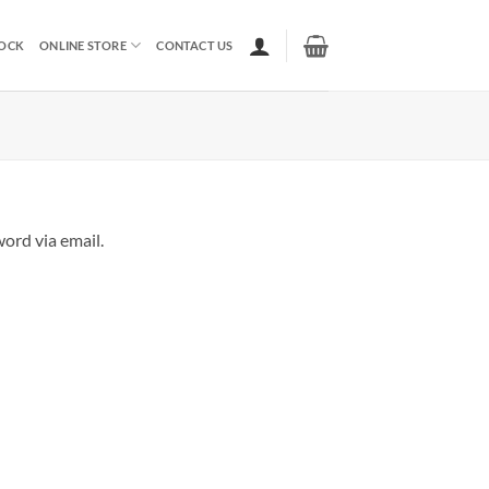
TOCK
ONLINE STORE
CONTACT US
ord via email.