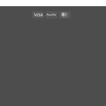
Visa
PayPal
MasterCard