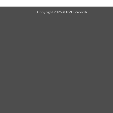
Copyright 2026 ©
PVH Records