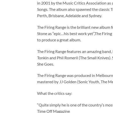
in 2001 by the Music Critics Association as
Songs. The album also spawned the classic Tr
Perth, Brisbane, Adelaide and Sydney.
The Firing Range is the brilliant new album
Stone as “epic…his best work yet”,The Firing
to produce a great album.
The Firing Range features an amazing band,
Tonkin and Phil Romeril (The Small Knives).
She Goes.
The Firing Range was produced in Melbourn
mastered by JJ Golden (Sonic Youth, The Mel
What the critics say:
“Quite simply he is one of the country’s mo
Time Off Magazine