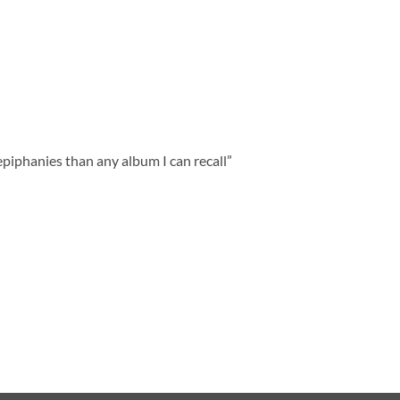
piphanies than any album I can recall”