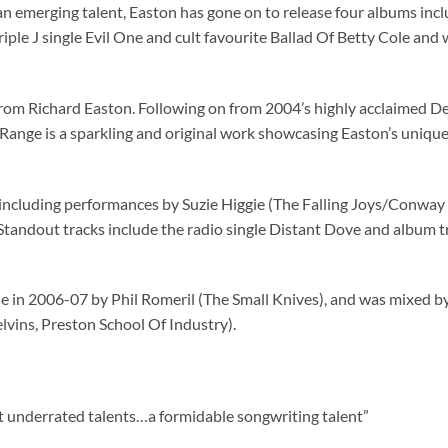
 an emerging talent, Easton has gone on to release four albums i
iple J single Evil One and cult favourite Ballad Of Betty Cole and
 from Richard Easton. Following on from 2004’s highly acclaimed D
 Range is a sparkling and original work showcasing Easton’s unique 
 including performances by Suzie Higgie (The Falling Joys/Conway
 Standout tracks include the radio single Distant Dove and album 
e in 2006-07 by Phil Romeril (The Small Knives), and was mixed 
vins, Preston School Of Industry).
st underrated talents…a formidable songwriting talent”