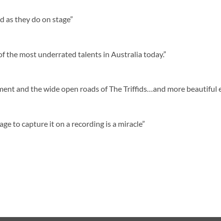
rd as they do on stage”
 the most underrated talents in Australia today.”
ment and the wide open roads of The Triffids…and more beautiful e
age to capture it on a recording is a miracle”