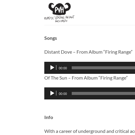
Skip
to
content
Songs
Distant Dove – From Album “Firing Range”
Audio
00:00
Player
Of The Sun – From Album “Firing Range”
Audio
00:00
Player
Info
With a career of underground and critical ac