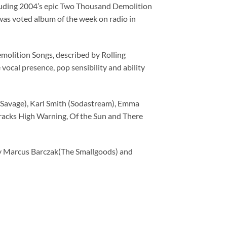
or
ncluding 2004’s epic Two Thousand Demolition
decrease
 was voted album of the week on radio in
volume.
emolition Songs, described by Rolling
vocal presence, pop sensibility and ability
 Savage), Karl Smith (Sodastream), Emma
tracks High Warning, Of the Sun and There
by Marcus Barczak(The Smallgoods) and