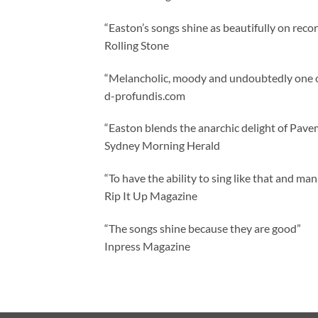
“Easton’s songs shine as beautifully on reco
Rolling Stone
“Melancholic, moody and undoubtedly one of
d-profundis.com
“Easton blends the anarchic delight of Pave
Sydney Morning Herald
“To have the ability to sing like that and man
Rip It Up Magazine
“The songs shine because they are good”
Inpress Magazine