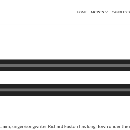
HOME
ARTISTS
CANDLE S
claim, singer/songwriter Richard Easton has long flown under the 