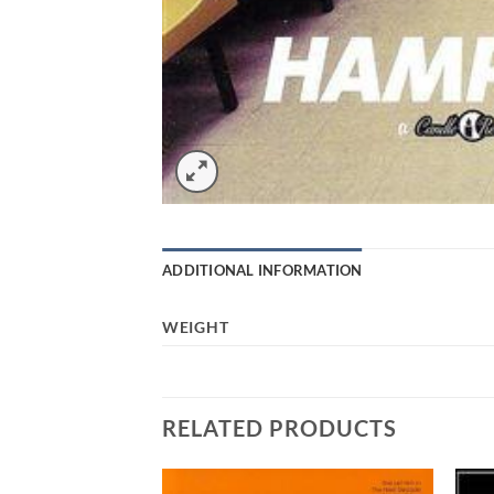
ADDITIONAL INFORMATION
WEIGHT
RELATED PRODUCTS