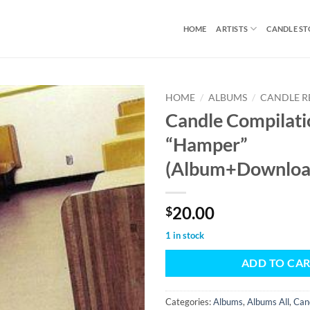
HOME
ARTISTS
CANDLE S
HOME
/
ALBUMS
/
CANDLE R
Candle Compilati
“Hamper”
(Album+Downloa
20.00
$
1 in stock
ADD TO CA
Categories:
Albums
,
Albums All
,
Can