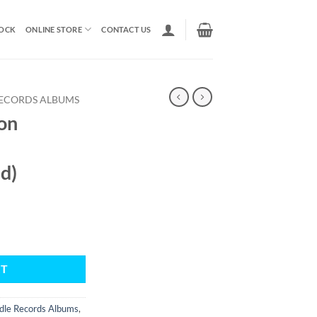
TOCK
ONLINE STORE
CONTACT US
ECORDS ALBUMS
on
d)
RT
dle Records Albums
,