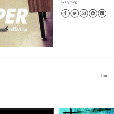
Everything
.1 kg