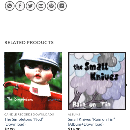
RELATED PRODUCTS
CANDLE RECORDS DOWNLOADS
ALBUMS
The Simpletons “Nod”
Small Knives “Rain on Tin”
(Download)
(Album+Download)
$
7.00
$
15.00