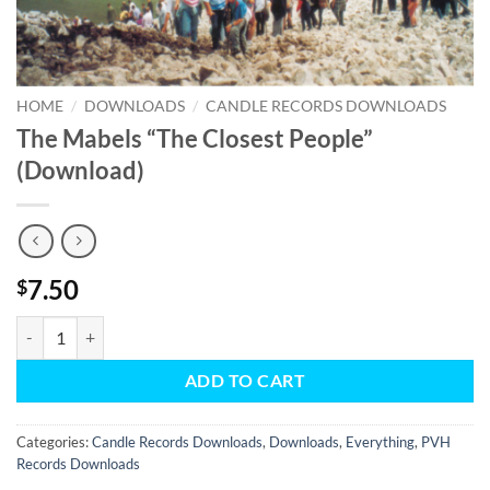
HOME
/
DOWNLOADS
/
CANDLE RECORDS DOWNLOADS
The Mabels “The Closest People”
(Download)
7.50
$
The Mabels "The Closest People" (Download) quantity
ADD TO CART
Categories:
Candle Records Downloads
,
Downloads
,
Everything
,
PVH
Records Downloads