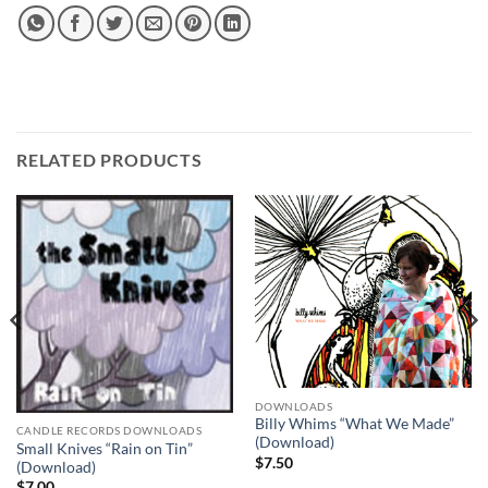
RELATED PRODUCTS
DOWNLOADS
Billy Whims “What We Made”
CANDLE RECORDS DOWNLOADS
(Download)
Small Knives “Rain on Tin”
$
7.50
(Download)
$
7.00