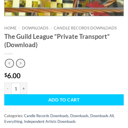
HOME
/
DOWNLOADS
/
CANDLE RECORDS DOWNLOADS
The Guild League “Private Transport”
(Download)
6.00
$
The Guild League "Private Transport" (Download) quantity
ADD TO CART
Categories:
Candle Records Downloads
,
Downloads
,
Downloads All
,
Everything
,
Independent Artists Downloads