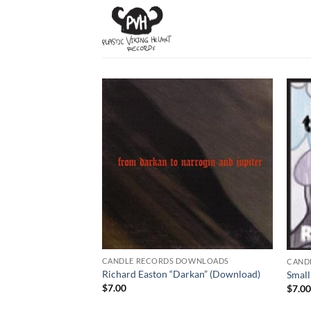
Skip
to
content
CANDLE RECORDS DOWNLOADS
CAND
Richard Easton “Darkan” (Download)
Small
$
7.00
$
7.0