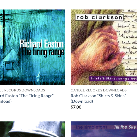
LE RECORDS DOWNLOADS
CANDLE RECORDS DOWNLOADS
rd Easton “The Firing Range”
Rob Clarkson “Shirts & Skins”
nload)
(Download)
0
$
7.00