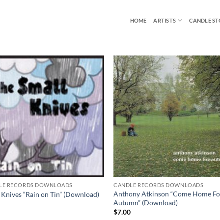
HOME
ARTISTS
CANDLE S
LE RECORDS DOWNLOADS
CANDLE RECORDS DOWNLOADS
Anthony Atkinson “Come Home Fo
 Knives “Rain on Tin” (Download)
Autumn” (Download)
0
$
7.00