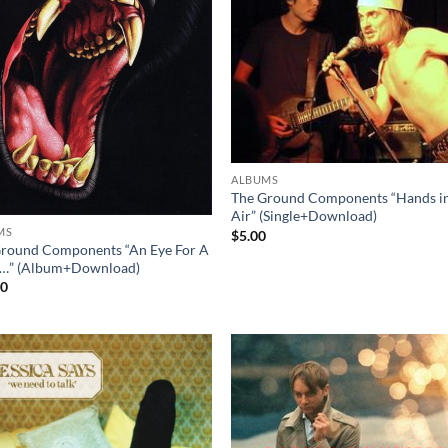
ALBUMS
The Ground Components “Hands in
Air” (Single+Download)
MS
$
5.00
round Components “An Eye For A
…” (Album+Download)
00