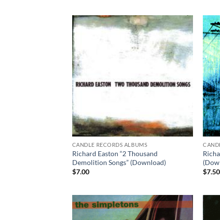
CANDLE RECORDS ALBUMS
CAND
Richard Easton “2 Thousand
Richa
Demolition Songs” (Download)
(Dow
$
7.00
$
7.5