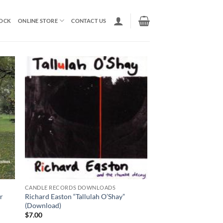
TOCK
ONLINE STORE
CONTACT US
CANDLE RECORDS DOWNLOADS
r
Richard Easton “Tallulah O’Shay”
(Download)
$
7.00