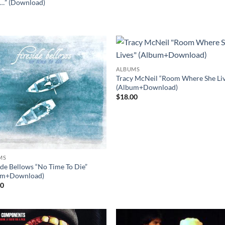
…” (Download)
0
ALBUMS
Tracy McNeil “Room Where She Liv
(Album+Download)
$
18.00
MS
ide Bellows “No Time To Die”
um+Download)
00