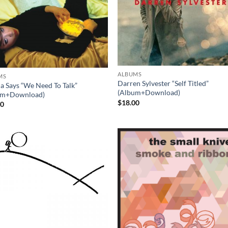
ALBUMS
MS
Darren Sylvester “Self Titled”
ca Says “We Need To Talk”
(Album+Download)
um+Download)
$
18.00
00