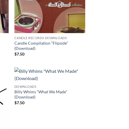
CANDLE RECORDS DOWNLOADS
Candle Compilation “Flipside”
(Download)
$
7.50
DOWNLOADS
Billy Whims “What We Made”
(Download)
$
7.50