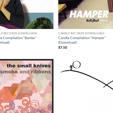
LE RECORDS DOWNLOADS
CANDLE RECORDS DOWNLOADS
e Compilation “Banter”
Candle Compilation “Hamper”
nload)
(Download)
0
$
7.50