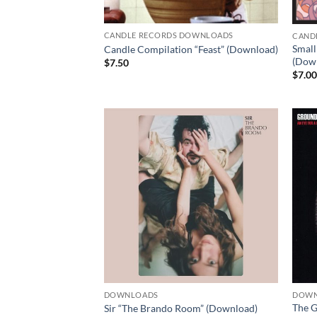
CANDLE RECORDS DOWNLOADS
CAND
Small
Candle Compilation “Feast” (Download)
(Dow
$
7.50
$
7.0
DOWNLOADS
DOWN
The G
Sir “The Brando Room” (Download)