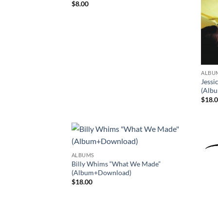
$
8.00
ALBU
Jessi
(Alb
$
18.
ALBUMS
Billy Whims “What We Made”
(Album+Download)
$
18.00