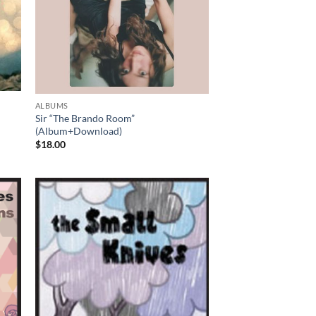
ALBUMS
Sir “The Brando Room”
(Album+Download)
$
18.00