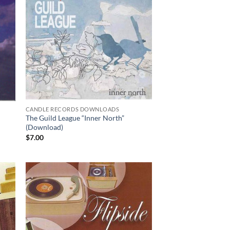
CANDLE RECORDS DOWNLOADS
The Guild League “Inner North”
(Download)
$
7.00