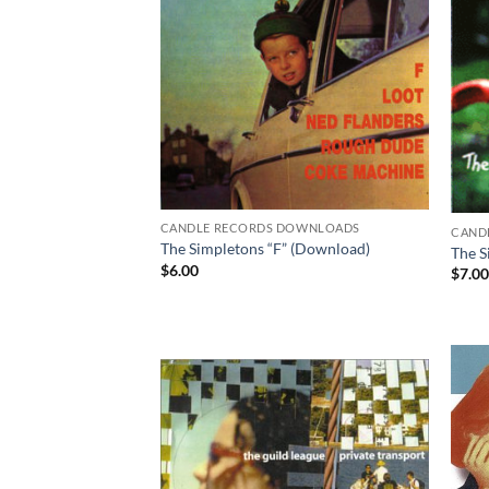
CANDLE RECORDS DOWNLOADS
CAND
The Simpletons “F” (Download)
The S
$
6.00
$
7.0