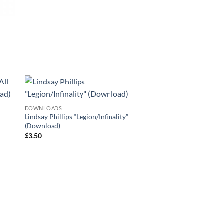
DOWNLOADS
Lindsay Phillips “Legion/Infinality”
(Download)
$
3.50