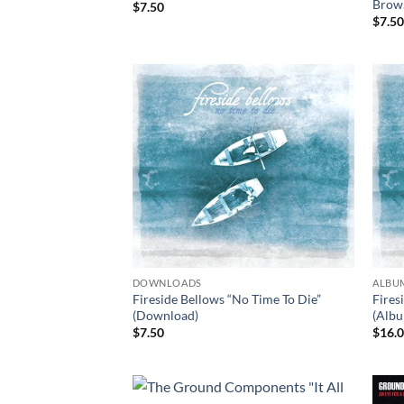
Brow
$
7.50
$
7.5
DOWNLOADS
ALBU
Fireside Bellows “No Time To Die”
Fires
(Download)
(Alb
$
7.50
$
16.