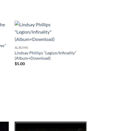
es”
ALBUMS
Lindsay Phillips “Legion/Infinality”
(Album+Download)
$
5.00