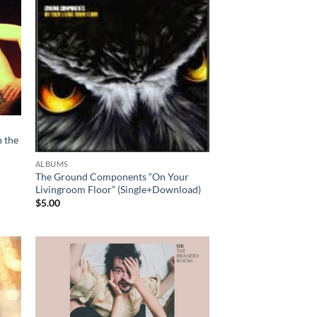
 the
ALBUMS
The Ground Components “On Your
Livingroom Floor” (Single+Download)
$
5.00