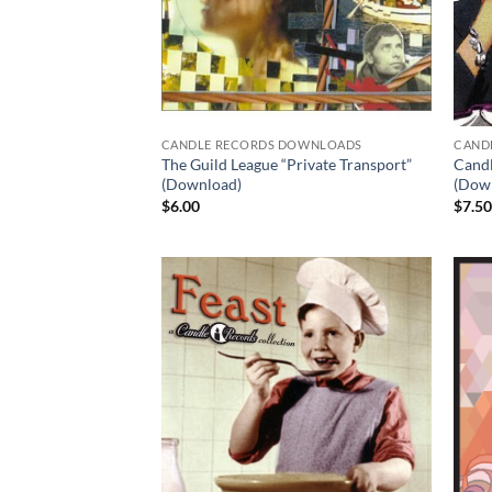
CANDLE RECORDS DOWNLOADS
CAND
The Guild League “Private Transport”
Candl
(Download)
(Dow
$
6.00
$
7.5