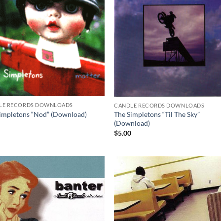
LE RECORDS DOWNLOADS
CANDLE RECORDS DOWNLOADS
impletons “Nod” (Download)
The Simpletons “Til The Sky”
(Download)
0
$
5.00