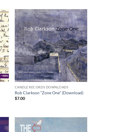
CANDLE RECORDS DOWNLOADS
Rob Clarkson “Zone One” (Download)
$
7.00