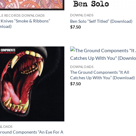
DOWNLOADS
LE RECORDS DOWNLOADS
 Knives “Smoke & Ribbons”
Ben Solo “Self Titled” (Download)
nload)
$
7.50
0
DOWNLOADS
The Ground Components “It All
Catches Up With You” (Download)
$
7.50
LOADS
round Components “An Eye For A