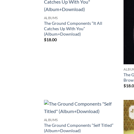
ALBUMS
The Ground Components “It All
Catches Up With You”
(Album+Download)
$
18.00
ALBU
The G
Brow
$
18.
ALBUMS
The Ground Components “Self Titled”
(Album+Download)